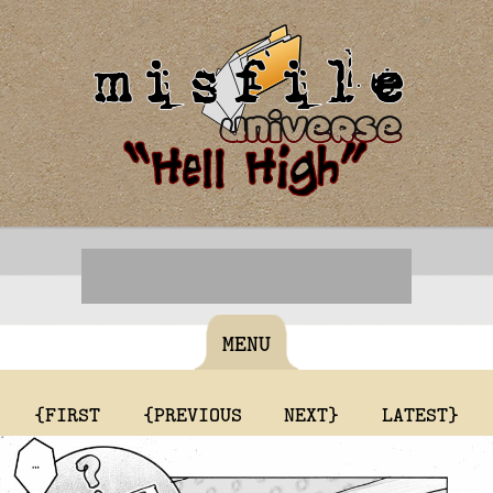
MENU
{FIRST
{PREVIOUS
NEXT}
LATEST}