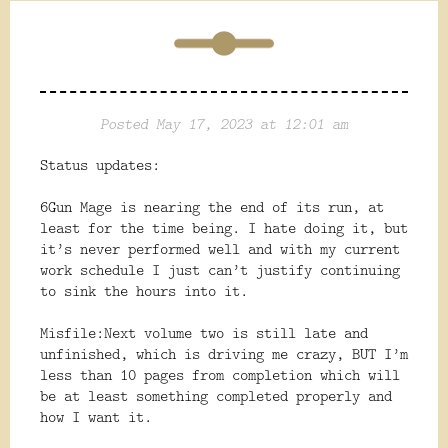
Posted May 17, 2023 at 12:01 am
Status updates:
6Gun Mage is nearing the end of its run, at
least for the time being. I hate doing it, but
it’s never performed well and with my current
work schedule I just can’t justify continuing
to sink the hours into it.
Misfile:Next volume two is still late and
unfinished, which is driving me crazy, BUT I’m
less than 10 pages from completion which will
be at least something completed properly and
how I want it.