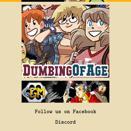
Follow us on Facebook
Discord