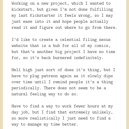
Working on a new project, which I wanted to
kickstart, but given I’m not done fulfilling
my last Kickstarter it feels wrong, so I may
just ease into it and hope people actually
read it and figure out where to go from there.
I’d like to create a celestial filing nexus
website that is a hub for all of my comics,
but that’s another big project I have no time
for, so it’s back burnered indefinitely.
Hell high just sort of does it’s thing, but I
have to plug patreon again as it slowly dips
over time until I remind people it’s a thing
periodically. There does not seem to be a
natural feeling way to do so.
Have to find a way to work fewer hours at my
day job, but I find that extremely unlikely,
so more realistically I just need to find a
way to manage my time better.