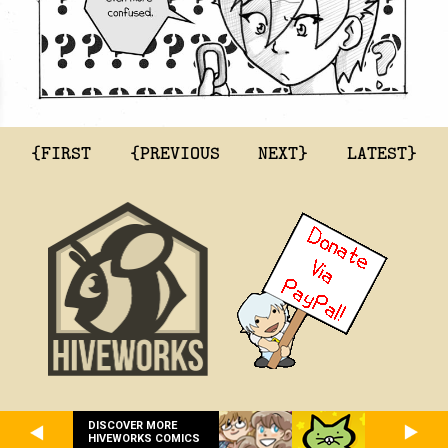
{FIRST
{PREVIOUS
NEXT}
LATEST}
DISCOVER MORE
HIVEWORKS COMICS