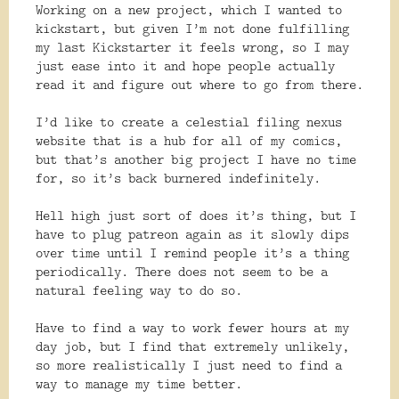
Working on a new project, which I wanted to
kickstart, but given I’m not done fulfilling
my last Kickstarter it feels wrong, so I may
just ease into it and hope people actually
read it and figure out where to go from there.
I’d like to create a celestial filing nexus
website that is a hub for all of my comics,
but that’s another big project I have no time
for, so it’s back burnered indefinitely.
Hell high just sort of does it’s thing, but I
have to plug patreon again as it slowly dips
over time until I remind people it’s a thing
periodically. There does not seem to be a
natural feeling way to do so.
Have to find a way to work fewer hours at my
day job, but I find that extremely unlikely,
so more realistically I just need to find a
way to manage my time better.