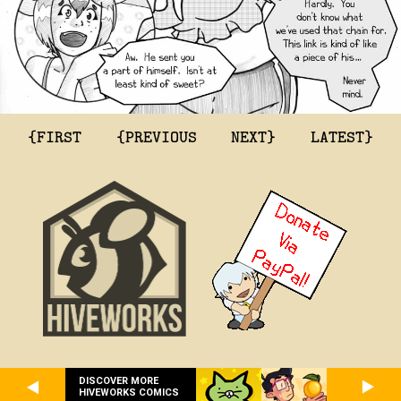
{FIRST
{PREVIOUS
NEXT}
LATEST}
DISCOVER MORE
HIVEWORKS COMICS