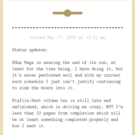
Posted May 17, 2023 at 12:01 am
Status updates:
6Gun Mage is nearing the end of its run, at
least for the time being. I hate doing it, but
it’s never performed well and with my current
work schedule I just can’t justify continuing
to sink the hours into it.
Misfile:Next volume two is still late and
unfinished, which is driving me crazy, BUT I’m
less than 10 pages from completion which will
be at least something completed properly and
how I want it.