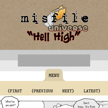
MENU
{FIRST
{PREVIOUS
NEXT}
LATEST}