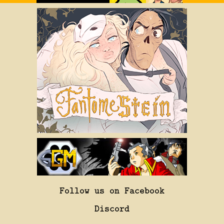
Follow us on Facebook
Discord