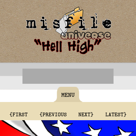
MENU
{FIRST
{PREVIOUS
NEXT}
LATEST}