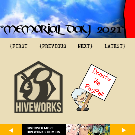
{FIRST
{PREVIOUS
NEXT}
LATEST}
DISCOVER MORE
HIVEWORKS COMICS