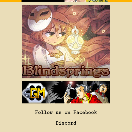
Follow us on Facebook
Discord