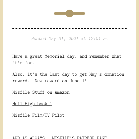
Posted May 31, 2021 at 12:01 am
Have a great Memorial day, and remember what
it's for.
Also, it's the last day to get May's donation
reward. New reward on June 1!
Misfile Stuff on Amazon
Hell High book 1
Misfile Film/TV Pilot
AND AS ALWAYS:
MISFILE'S PATREON PAGE