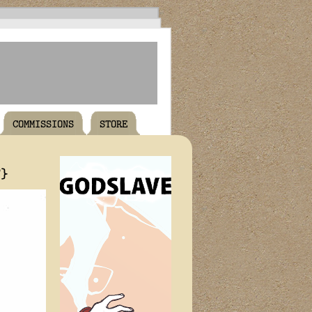
COMMISSIONS
STORE
T}