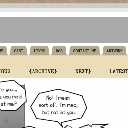
VE
CAST
LINKS
RSS
CONTACT ME
ARTWORK
IOUS
{ARCHIVE}
NEXT}
LATES