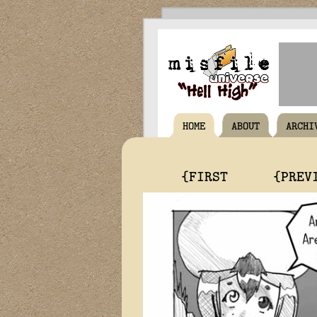
HOME
ABOUT
ARCHI
{FIRST
{PREV