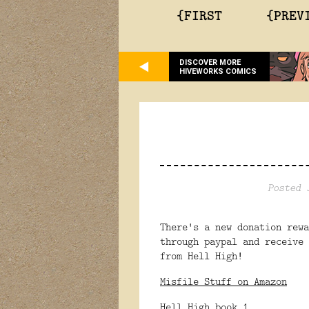
{FIRST
{PREV
DISCOVER MORE
HIVEWORKS COMICS
Posted 
There's a new donation rew
through paypal and receive 
from Hell High!
Misfile Stuff on Amazon
Hell High book 1