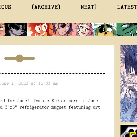
IOUS
{ARCHIVE}
NEXT}
LATES
June 1, 2021 at 12:01 am
ard for June! Donate $10 or more in June
a 3"x3" refrigerator magnet featuring art