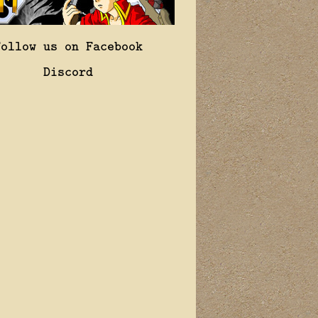
Follow us on Facebook
Discord