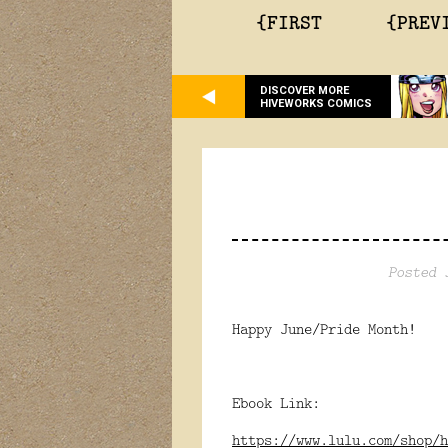
{FIRST
{PREV
DISCOVER MORE
HIVEWORKS COMICS
Posted 
Happy June/Pride Month!
Ebook Link:
https://www.lulu.com/shop/h