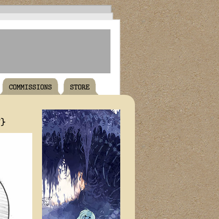
COMMISSIONS
STORE
T}