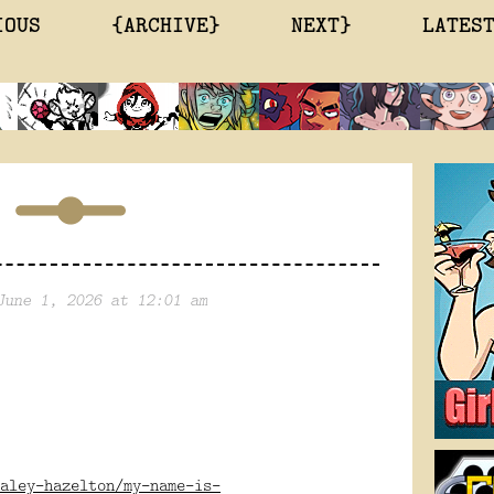
IOUS
{ARCHIVE}
NEXT}
LATES
June 1, 2026 at 12:01 am
aley-hazelton/my-name-is-