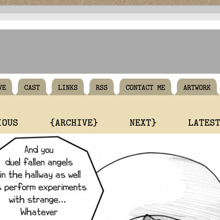
VE
CAST
LINKS
RSS
CONTACT ME
ARTWORK
IOUS
{ARCHIVE}
NEXT}
LATES