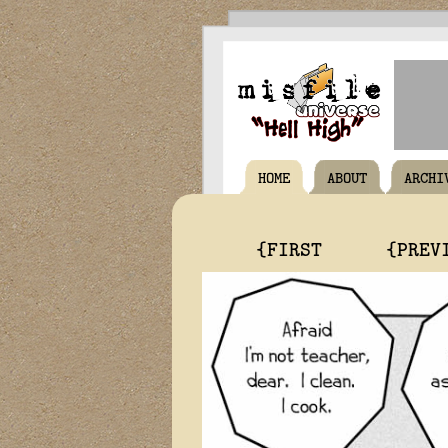
HOME
ABOUT
ARCHI
{FIRST
{PREV