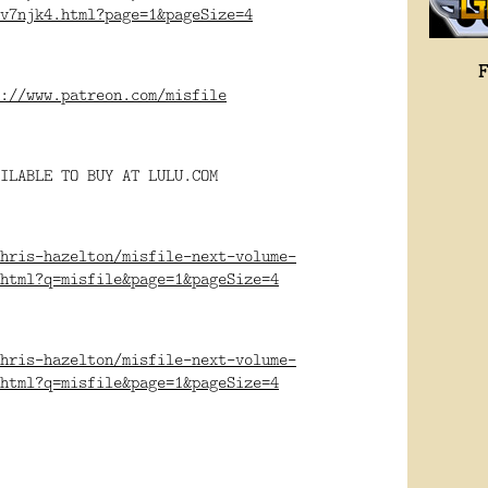
v7njk4.html?page=1&pageSize=4
://www.patreon.com/misfile
ILABLE TO BUY AT LULU.COM
hris-hazelton/misfile-next-volume-
html?q=misfile&page=1&pageSize=4
hris-hazelton/misfile-next-volume-
html?q=misfile&page=1&pageSize=4