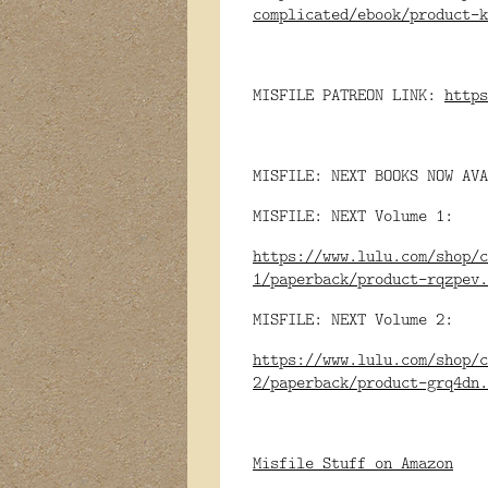
complicated/ebook/product-k
MISFILE PATREON LINK:
https
MISFILE: NEXT BOOKS NOW AVA
MISFILE: NEXT Volume 1:
https://www.lulu.com/shop/c
1/paperback/product-rqzpev.
MISFILE: NEXT Volume 2:
https://www.lulu.com/shop/c
2/paperback/product-grq4dn.
Misfile Stuff on Amazon