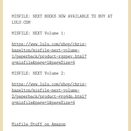
MISFILE: NEXT BOOKS NOW AVAILABLE TO BUY AT
LULU.COM
MISFILE: NEXT Volume 1:
https://www.lulu.com/shop/chris-
hazelton/misfile-next-volume-
1/paperback/product-rqzpev.html?
q=misfile&page=1&pageSize=4
MISFILE: NEXT Volume 2:
https://www.lulu.com/shop/chris-
hazelton/misfile-next-volume-
2/paperback/product-grq4dn.html?
q=misfile&page=1&pageSize=4
Misfile Stuff on Amazon