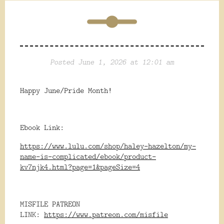
Posted June 1, 2026 at 12:01 am
Happy June/Pride Month!
Ebook Link:
https://www.lulu.com/shop/haley-hazelton/my-
name-is-complicated/ebook/product-
kv7njk4.html?page=1&pageSize=4
MISFILE PATREON
LINK:
https://www.patreon.com/misfile