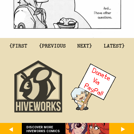
{FIRST
{PREVIOUS
NEXT}
LATEST}
DISCOVER MORE
HIVEWORKS COMICS