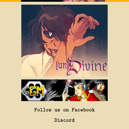
Follow us on Facebook
Discord