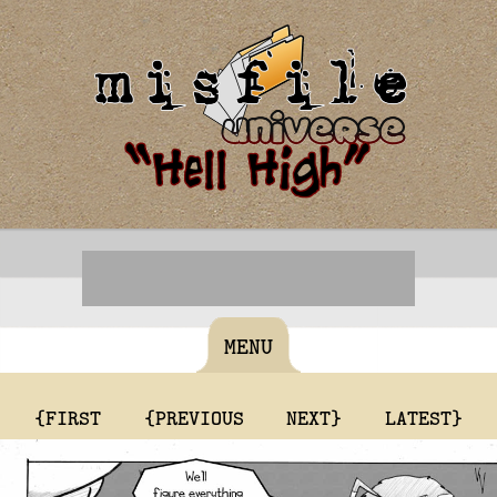
MENU
{FIRST
{PREVIOUS
NEXT}
LATEST}