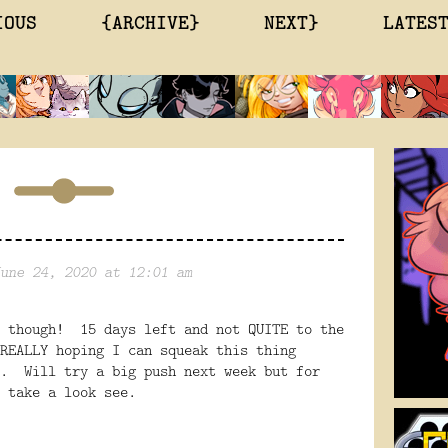
IOUS
{ARCHIVE}
NEXT}
LATES
une 24, 2020 at 12:01 am
y though! 15 days left and not QUITE to the
REALLY hoping I can squeak this thing
s. Will try a big push next week but for
o take a look see.