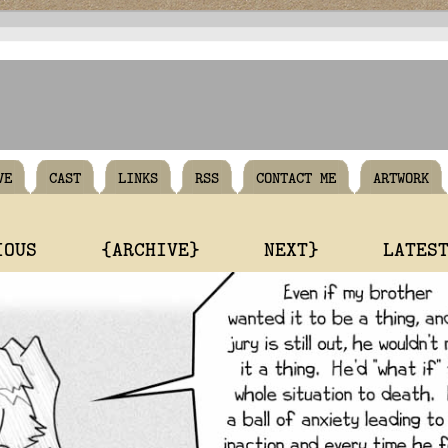
VE
CAST
LINKS
RSS
CONTACT ME
ARTWORK
IOUS
{ARCHIVE}
NEXT}
LATES