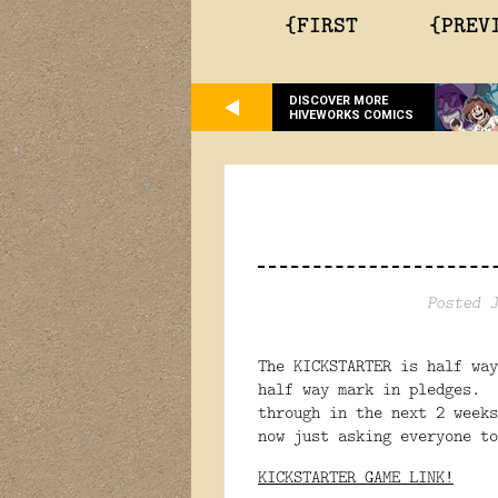
{FIRST
{PREV
DISCOVER MORE
HIVEWORKS COMICS
Posted J
The KICKSTARTER is half wa
half way mark in pledges. 
through in the next 2 week
now just asking everyone t
KICKSTARTER GAME LINK!