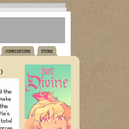
COMMISSIONS
STORE
T}