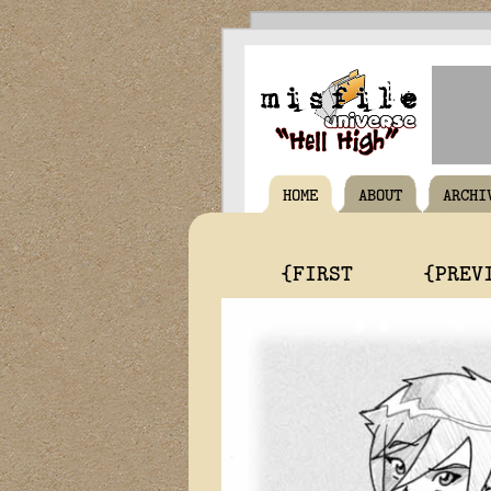
HOME
ABOUT
ARCHI
{FIRST
{PREV