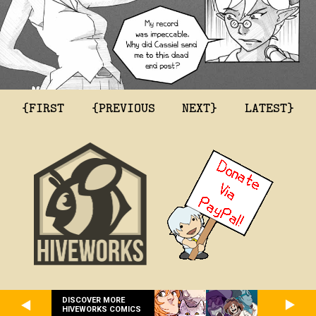
{FIRST
{PREVIOUS
NEXT}
LATEST}
DISCOVER MORE
HIVEWORKS COMICS