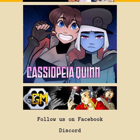
Follow us on Facebook
Discord