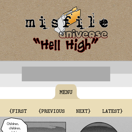
MENU
{FIRST
{PREVIOUS
NEXT}
LATEST}