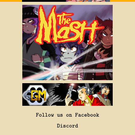
Follow us on Facebook
Discord