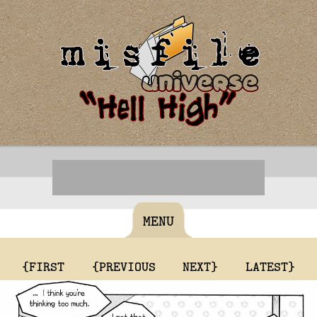
MENU
{FIRST
{PREVIOUS
NEXT}
LATEST}