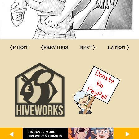
{FIRST
{PREVIOUS
NEXT}
LATEST}
DISCOVER MORE
HIVEWORKS COMICS