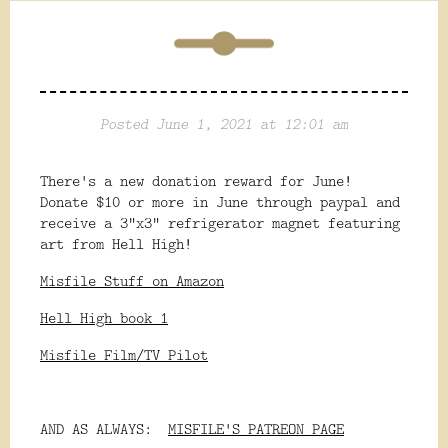
Posted June 1, 2021 at 12:01 am
There's a new donation reward for June!
Donate $10 or more in June through paypal and
receive a 3"x3" refrigerator magnet featuring
art from Hell High!
Misfile Stuff on Amazon
Hell High book 1
Misfile Film/TV Pilot
AND AS ALWAYS:
MISFILE'S PATREON PAGE