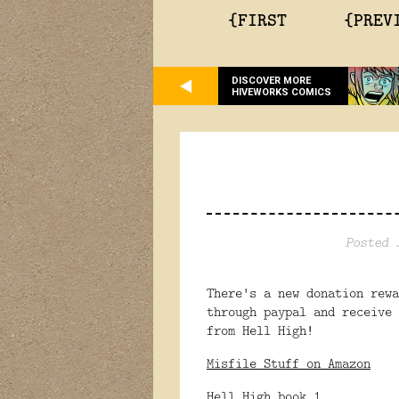
{FIRST
{PREV
DISCOVER MORE
HIVEWORKS COMICS
Posted 
There's a new donation rew
through paypal and receive 
from Hell High!
Misfile Stuff on Amazon
Hell High book 1