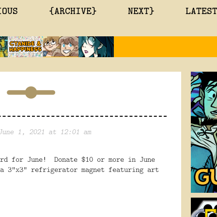
IOUS
{ARCHIVE}
NEXT}
LATES
June 1, 2021 at 12:01 am
ard for June! Donate $10 or more in June
a 3"x3" refrigerator magnet featuring art