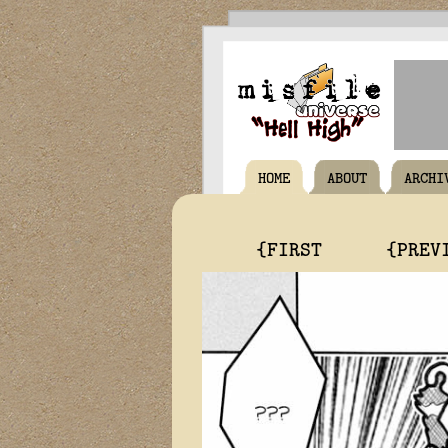
HOME
ABOUT
ARCHI
{FIRST
{PREV