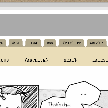
VE
CAST
LINKS
RSS
CONTACT ME
ARTWORK
IOUS
{ARCHIVE}
NEXT}
LATES