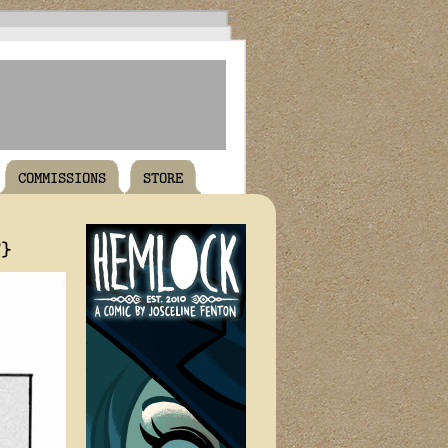
COMMISSIONS
STORE
T}