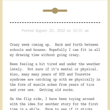
Posted August 22, 2022 at 12:01 am
Crazy week coming up. Back and forth between
schools and houses. Hopefully I can fit in all
my drawing time without going crazy.
Been feeling a bit tired and under the weather
lately. Not sure if it's mental or physical.
Also, many many years of OCD and Tourette
syndrome are catching up with me physically in
the form of muscle aches from years of tics
and over use. Getting old sucks.
On the flip side, I have been toying around
with the idea for another story for the first
time in a while. Have to see if it sticks