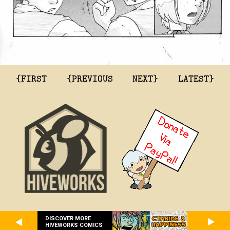
{FIRST
{PREVIOUS
NEXT}
LATEST}
DISCOVER MORE
HIVEWORKS COMICS