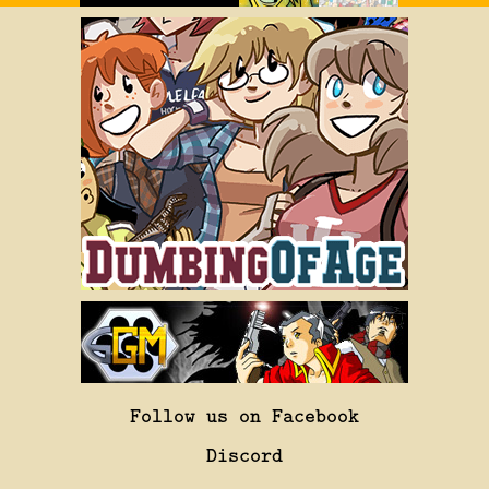
Follow us on Facebook
Discord