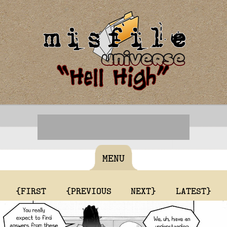
MENU
{FIRST
{PREVIOUS
NEXT}
LATEST}