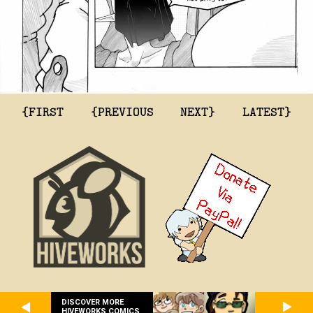
{FIRST
{PREVIOUS
NEXT}
LATEST}
DISCOVER MORE
HIVEWORKS COMICS