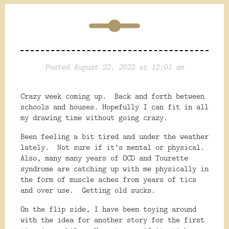
Posted August 22, 2022 at 12:01 am
Crazy week coming up. Back and forth between
schools and houses. Hopefully I can fit in all
my drawing time without going crazy.
Been feeling a bit tired and under the weather
lately. Not sure if it's mental or physical.
Also, many many years of OCD and Tourette
syndrome are catching up with me physically in
the form of muscle aches from years of tics
and over use. Getting old sucks.
On the flip side, I have been toying around
with the idea for another story for the first