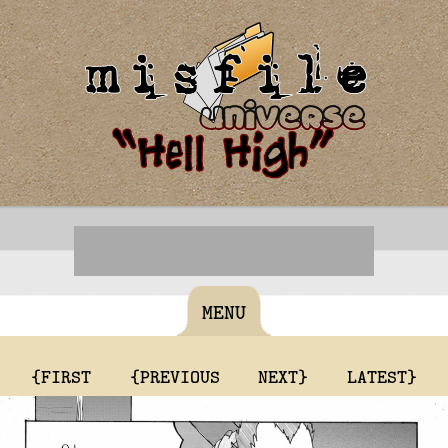
MENU
{FIRST
{PREVIOUS
NEXT}
LATEST}