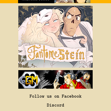
Follow us on Facebook
Discord