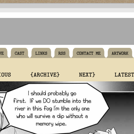
VE
CAST
LINKS
RSS
CONTACT ME
ARTWORK
IOUS
{ARCHIVE}
NEXT}
LATES