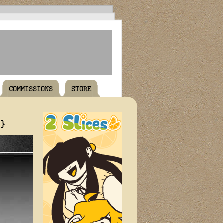
COMMISSIONS
STORE
T}