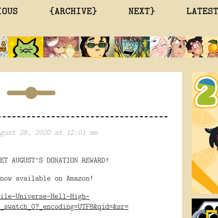
IOUS
{ARCHIVE}
NEXT}
LATES
gust 28, 2020 at 12:01 am
ET AUGUST'S DONATION REWARD!
now available on Amazon!
ile-Universe-Hell-High-
_swatch_0?_encoding=UTF8&qid=&sr=