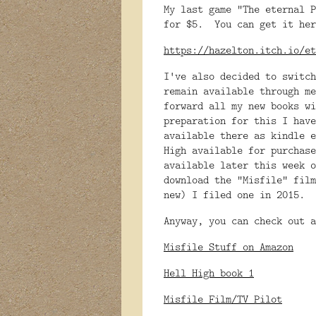
My last game "The eternal P
for $5. You can get it her
https://hazelton.itch.io/et
I've also decided to switc
remain available through me
forward all my new books w
preparation for this I have
available there as kindle 
High available for purchase
available later this week
download the "Misfile" fil
new) I filed one in 2015.
Anyway, you can check out a
Misfile Stuff on Amazon
Hell High book 1
Misfile Film/TV Pilot