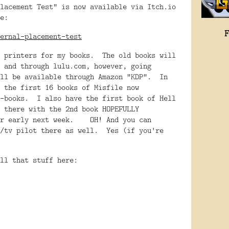
lacement Test" is now available via Itch.io
e:
ernal-placement-test
h printers for my books. The old books will
 and through lulu.com, however, going
ill be available through Amazon "KDP". In
 the first 16 books of Misfile now
e-books. I also have the first book of Hell
 there with the 2nd book HOPEFULLY
 or early next week. OH! And you can
m/tv pilot there as well. Yes (if you're
ll that stuff here: