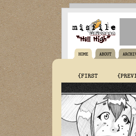
HOME
ABOUT
ARCHI
{FIRST
{PREV