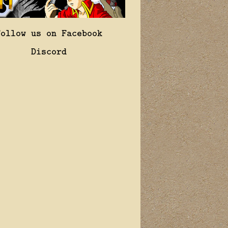
Follow us on Facebook
Discord