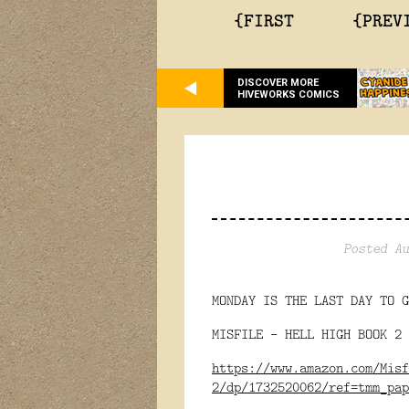
{FIRST
{PREV
DISCOVER MORE
HIVEWORKS COMICS
Posted Au
MONDAY IS THE LAST DAY TO G
MISFILE - HELL HIGH BOOK 2 
https://www.amazon.com/Misf
2/dp/1732520062/ref=tmm_pap