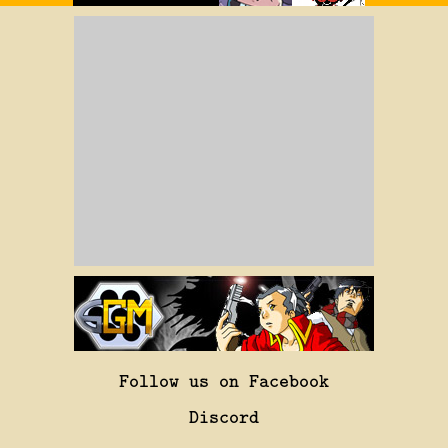
Follow us on Facebook
Discord