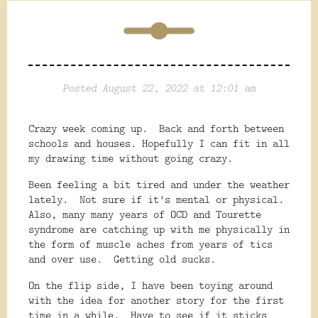
Posted August 22, 2022 at 12:01 am
Crazy week coming up. Back and forth between
schools and houses. Hopefully I can fit in all
my drawing time without going crazy.
Been feeling a bit tired and under the weather
lately. Not sure if it's mental or physical.
Also, many many years of OCD and Tourette
syndrome are catching up with me physically in
the form of muscle aches from years of tics
and over use. Getting old sucks.
On the flip side, I have been toying around
with the idea for another story for the first
time in a while. Have to see if it sticks