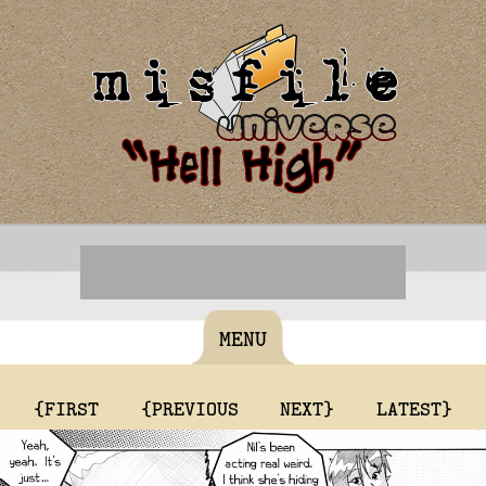
MENU
{FIRST
{PREVIOUS
NEXT}
LATEST}