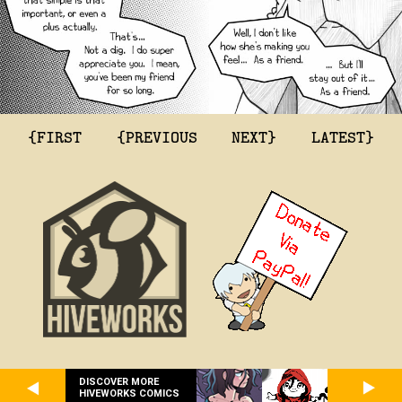
{FIRST
{PREVIOUS
NEXT}
LATEST}
DISCOVER MORE
HIVEWORKS COMICS