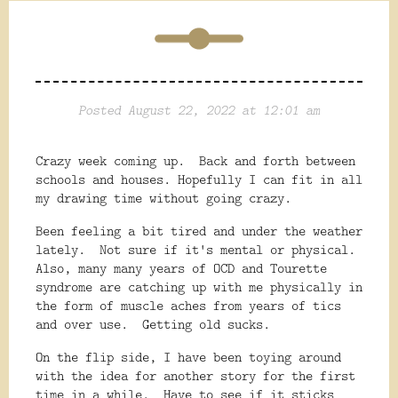
Posted August 22, 2022 at 12:01 am
Crazy week coming up. Back and forth between
schools and houses. Hopefully I can fit in all
my drawing time without going crazy.
Been feeling a bit tired and under the weather
lately. Not sure if it's mental or physical.
Also, many many years of OCD and Tourette
syndrome are catching up with me physically in
the form of muscle aches from years of tics
and over use. Getting old sucks.
On the flip side, I have been toying around
with the idea for another story for the first
time in a while. Have to see if it sticks