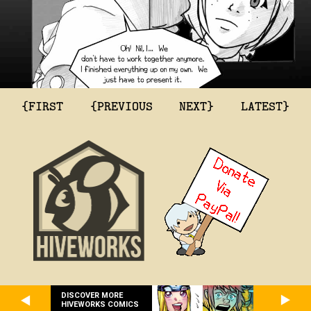
{FIRST
{PREVIOUS
NEXT}
LATEST}
DISCOVER MORE
HIVEWORKS COMICS