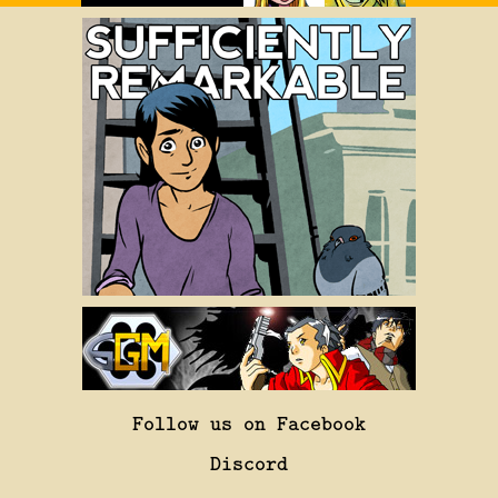
Follow us on Facebook
Discord