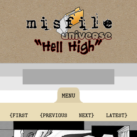
MENU
{FIRST
{PREVIOUS
NEXT}
LATEST}