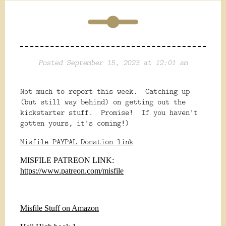
Posted September 15, 2023 at 12:01 am
Not much to report this week. Catching up
(but still way behind) on getting out the
kickstarter stuff. Promise! If you haven't
gotten yours, it's coming!)
Misfile PAYPAL Donation link
MISFILE PATREON LINK:
https://www.patreon.com/misfile
Misfile Stuff on Amazon