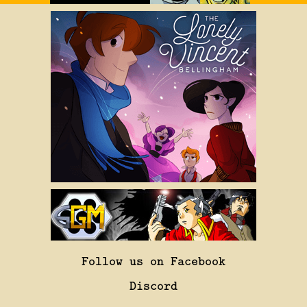
Follow us on Facebook
Discord