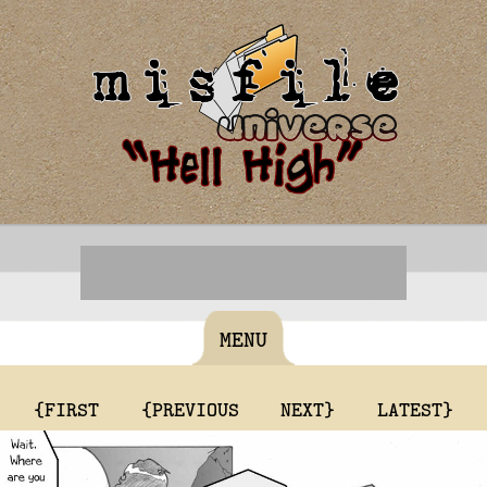
MENU
{FIRST
{PREVIOUS
NEXT}
LATEST}