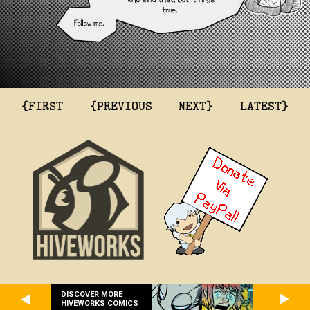
{FIRST
{PREVIOUS
NEXT}
LATEST}
DISCOVER MORE
HIVEWORKS COMICS