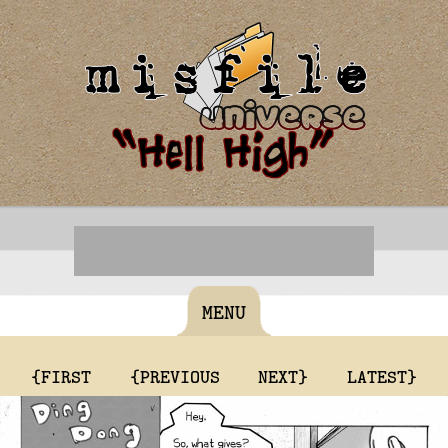
MENU
{FIRST
{PREVIOUS
NEXT}
LATEST}