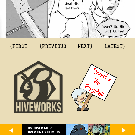
{FIRST
{PREVIOUS
NEXT}
LATEST}
DISCOVER MORE
HIVEWORKS COMICS