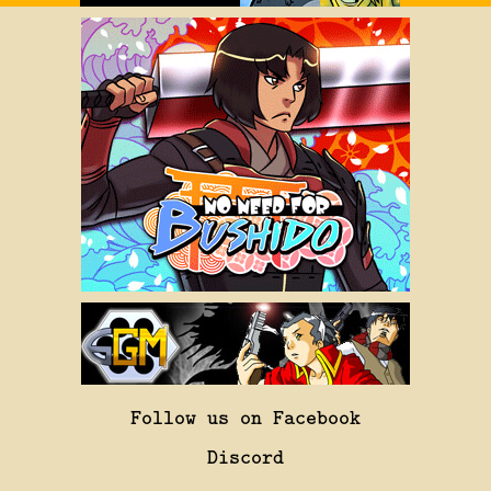
Follow us on Facebook
Discord