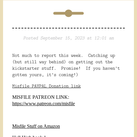
Posted September 15, 2023 at 12:01 am
Not much to report this week. Catching up
(but still way behind) on getting out the
kickstarter stuff. Promise! If you haven't
gotten yours, it's coming!)
Misfile PAYPAL Donation link
MISFILE PATREON LINK:
https://www.patreon.com/misfile
Misfile Stuff on Amazon