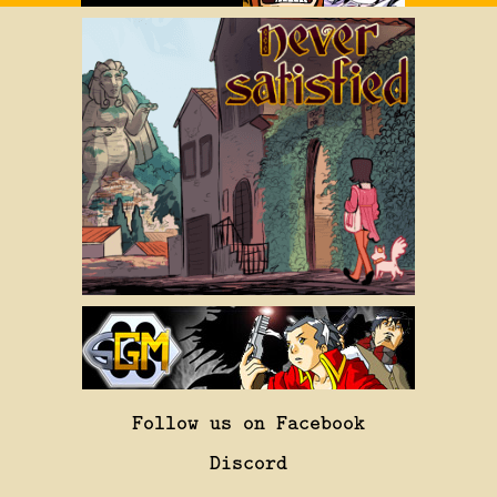
Follow us on Facebook
Discord