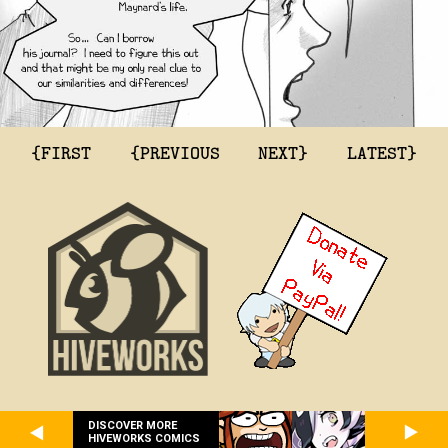
{FIRST
{PREVIOUS
NEXT}
LATEST}
DISCOVER MORE
HIVEWORKS COMICS