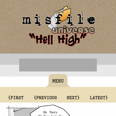
MENU
{FIRST
{PREVIOUS
NEXT}
LATEST}