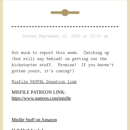
Posted September 15, 2023 at 12:01 am
Not much to report this week. Catching up
(but still way behind) on getting out the
kickstarter stuff. Promise! If you haven't
gotten yours, it's coming!)
Misfile PAYPAL Donation link
MISFILE PATREON LINK:
https://www.patreon.com/misfile
Misfile Stuff on Amazon