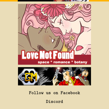
Follow us on Facebook
Discord