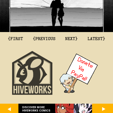
{FIRST
{PREVIOUS
NEXT}
LATEST}
DISCOVER MORE
HIVEWORKS COMICS