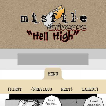
MENU
{FIRST
{PREVIOUS
NEXT}
LATEST}