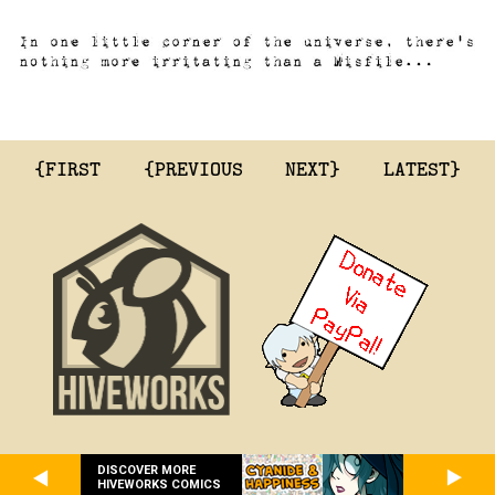
{FIRST
{PREVIOUS
NEXT}
LATEST}
DISCOVER MORE
HIVEWORKS COMICS