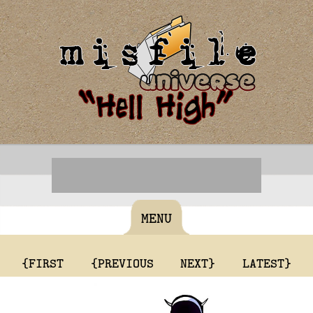
MENU
{FIRST
{PREVIOUS
NEXT}
LATEST}