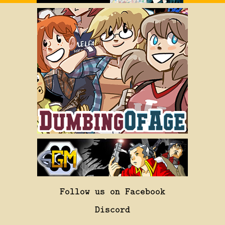
Follow us on Facebook
Discord