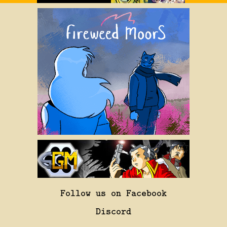
Follow us on Facebook
Discord