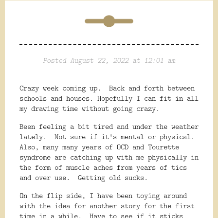
Posted August 22, 2022 at 12:01 am
Crazy week coming up. Back and forth between
schools and houses. Hopefully I can fit in all
my drawing time without going crazy.
Been feeling a bit tired and under the weather
lately. Not sure if it's mental or physical.
Also, many many years of OCD and Tourette
syndrome are catching up with me physically in
the form of muscle aches from years of tics
and over use. Getting old sucks.
On the flip side, I have been toying around
with the idea for another story for the first
time in a while. Have to see if it sticks