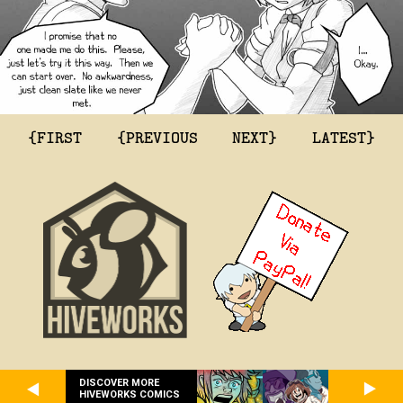
{FIRST
{PREVIOUS
NEXT}
LATEST}
DISCOVER MORE
HIVEWORKS COMICS