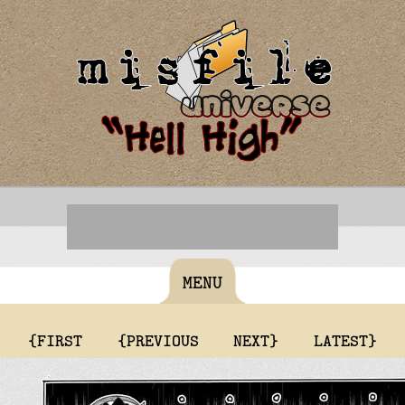
MENU
{FIRST
{PREVIOUS
NEXT}
LATEST}