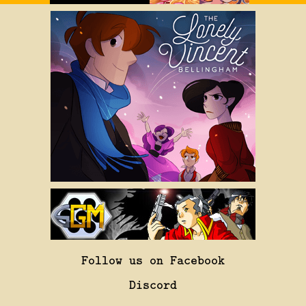
Follow us on Facebook
Discord