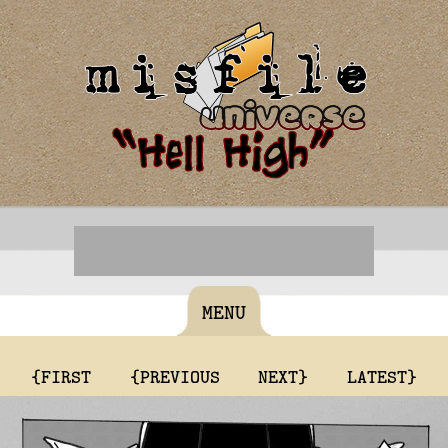
MENU
{FIRST
{PREVIOUS
NEXT}
LATEST}