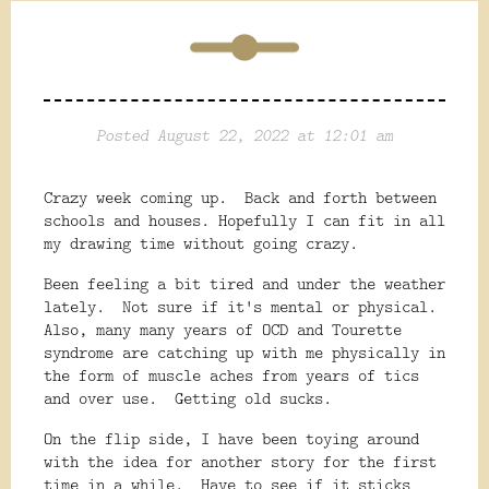
Posted August 22, 2022 at 12:01 am
Crazy week coming up. Back and forth between
schools and houses. Hopefully I can fit in all
my drawing time without going crazy.
Been feeling a bit tired and under the weather
lately. Not sure if it's mental or physical.
Also, many many years of OCD and Tourette
syndrome are catching up with me physically in
the form of muscle aches from years of tics
and over use. Getting old sucks.
On the flip side, I have been toying around
with the idea for another story for the first
time in a while. Have to see if it sticks