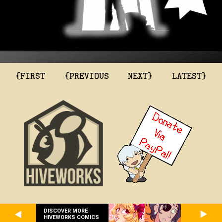
{FIRST
{PREVIOUS
NEXT}
LATEST}
DISCOVER MORE
HIVEWORKS COMICS