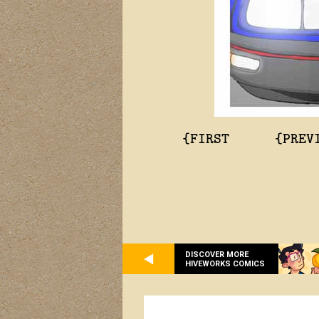
{FIRST
{PREV
DISCOVER MORE
HIVEWORKS COMICS