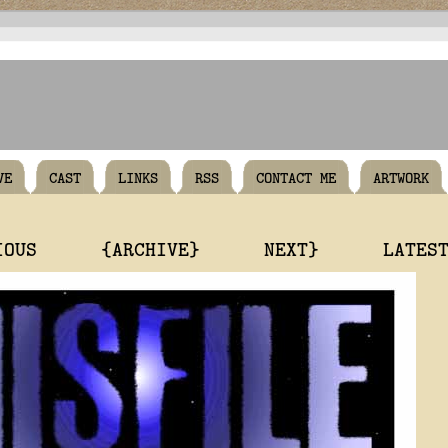
VE
CAST
LINKS
RSS
CONTACT ME
ARTWORK
IOUS
{ARCHIVE}
NEXT}
LATES