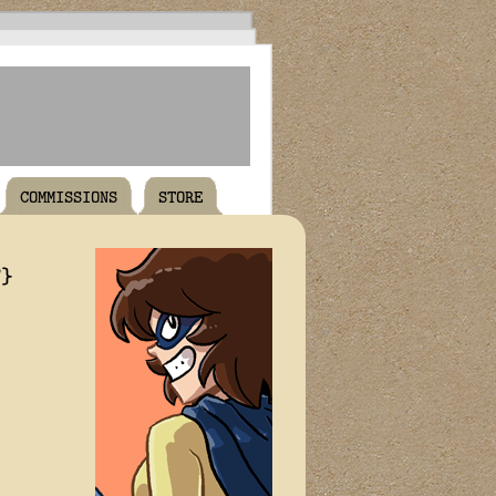
COMMISSIONS
STORE
T}