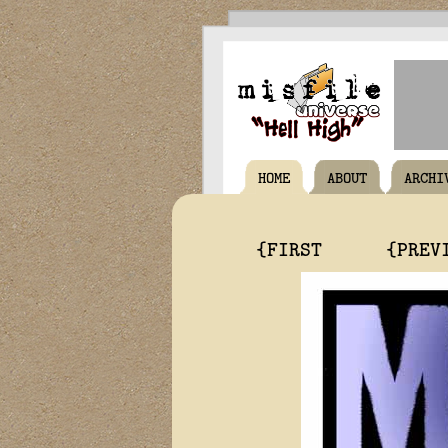
HOME
ABOUT
ARCHI
{FIRST
{PREV