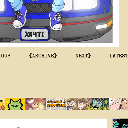
IOUS
{ARCHIVE}
NEXT}
LATES